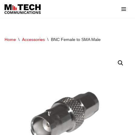
Skip
to
content
Home
\
Accessories
\
BNC Female to SMA Male