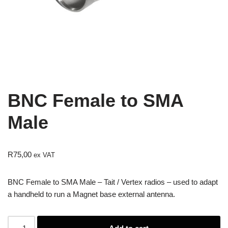
BNC Female to SMA
Male
R
75,00
ex VAT
BNC Female to SMA Male – Tait / Vertex radios – used to adapt
a handheld to run a Magnet base external antenna.