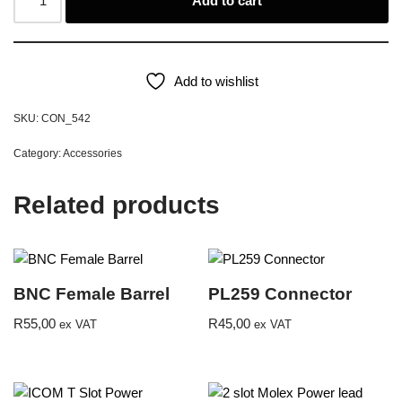
Add to cart
Add to wishlist
SKU:
CON_542
Category:
Accessories
Related products
BNC Female Barrel
PL259 Connector
R
55,00
R
45,00
ex VAT
ex VAT