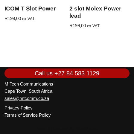
ICOM T Slot Power
2 slot Molex Power
lead
R
199,00
ex VAT
R
199,00
ex VAT
Call us
+27 84 583 1129
M Tech Communications
Cape Town, South Africa
sales@mtcomm.co.za
Privacy Policy
Terms of Service Policy
Neve
| Powered by
WordPress