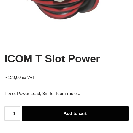
ICOM T Slot Power
R
199,00
ex VAT
T Slot Power Lead, 3m for Icom radios.
Add to cart