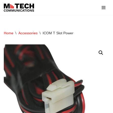
Skip
to
content
Home
\
Accessories
\
ICOM T Slot Power