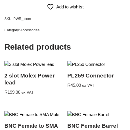
Add to wishlist
SKU:
PWR_Icom
Category:
Accessories
Related products
2 slot Molex Power
PL259 Connector
lead
R
45,00
ex VAT
R
199,00
ex VAT
BNC Female to SMA
BNC Female Barrel